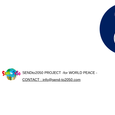
SENDto2050 PROJECT -for WORLD PEACE -
CONTACT : info@send-to2050.com