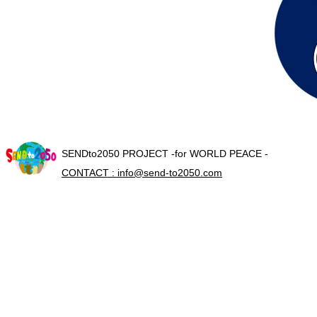
SENDto2050 PROJECT -for WORLD PEACE -
CONTACT : info@send-to2050.com