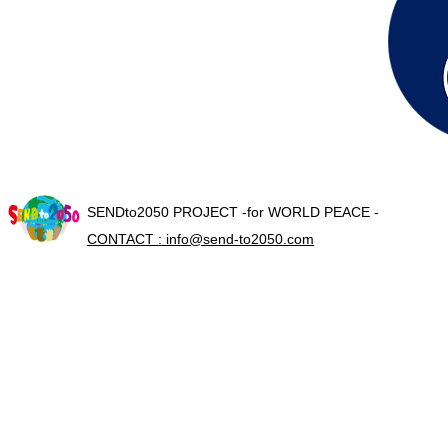
SENDto2050 PROJECT -for WORLD PEACE -
CONTACT : info@send-to2050.com