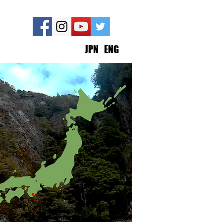
JPN
ENG